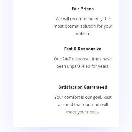
Fair Prices
We will recommend only the
most optimal solution for your
problem.
Fast & Responsive
Our 24/7 response times have
been unparalleled for years.
Satisfaction Guaranteed
Your comfort is our goal. Rest
assured that our team will
meet your needs.