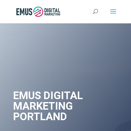
EMUS DIGITAL
MARKETING
PORTLAND