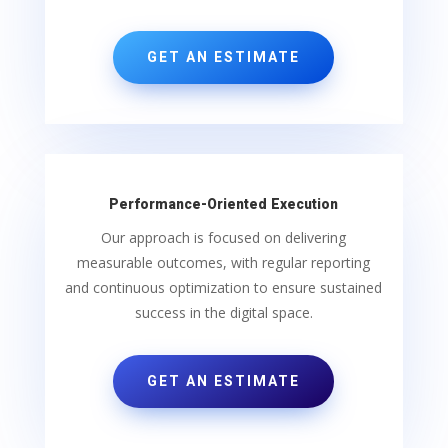
GET AN ESTIMATE
Performance-Oriented Execution
Our approach is focused on delivering
measurable outcomes, with regular reporting
and continuous optimization to ensure sustained
success in the digital space.
GET AN ESTIMATE