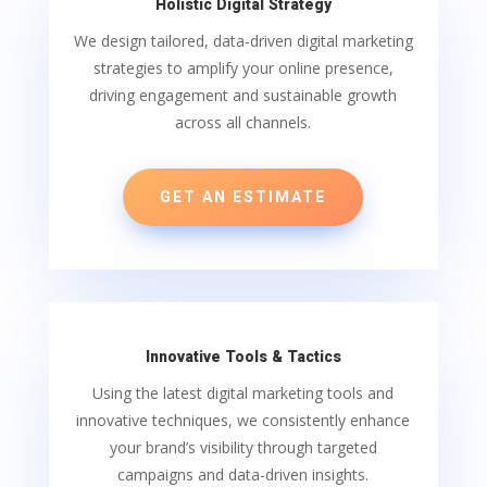
Holistic Digital Strategy
We design tailored, data-driven digital marketing
strategies to amplify your online presence,
driving engagement and sustainable growth
across all channels.
GET AN ESTIMATE
Innovative Tools & Tactics
Using the latest digital marketing tools and
innovative techniques, we consistently enhance
your brand’s visibility through targeted
campaigns and data-driven insights.