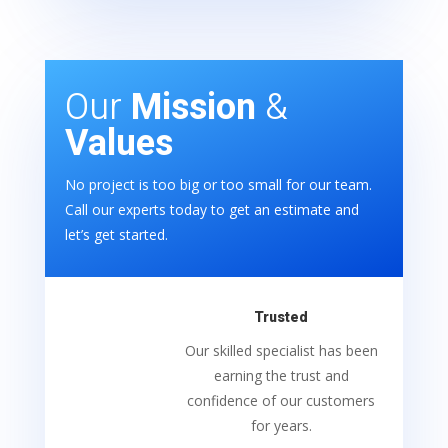
Our
Mission
&
Values
No project is too big or too small for our team.
Call our experts today to get an estimate and
let’s get started.
Trusted
Our skilled specialist has been
earning the trust and
confidence of our customers
for years.