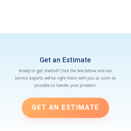
Get an Estimate
Ready to get started? Click the link below and our
service experts will be right there with you as soon as
possible to handle your problem.
GET AN ESTIMATE