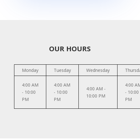
OUR HOURS
Monday
Tuesday
Wednesday
Thursd
4:00 AM
4:00 AM
4:00 A
4:00 AM -
- 10:00
- 10:00
- 10:00
10:00 PM
PM
PM
PM