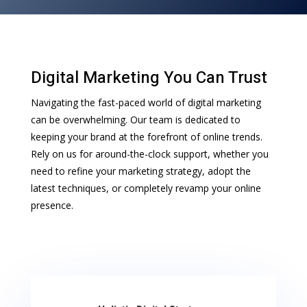
Digital Marketing You Can Trust
Navigating the fast-paced world of digital marketing
can be overwhelming. Our team is dedicated to
keeping your brand at the forefront of online trends.
Rely on us for around-the-clock support, whether you
need to refine your marketing strategy, adopt the
latest techniques, or completely revamp your online
presence.