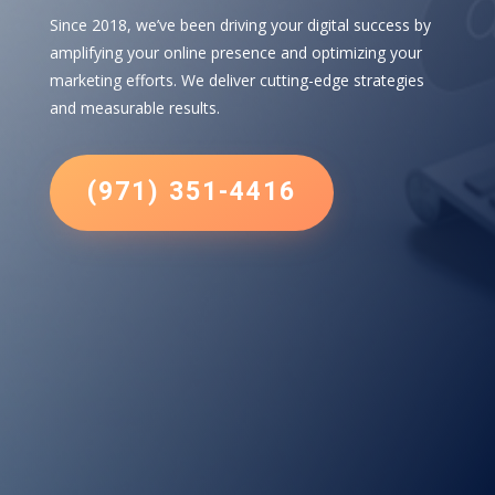
Since 2018, we’ve been driving your digital success by
amplifying your online presence and optimizing your
marketing efforts. We deliver cutting-edge strategies
and measurable results.
(971) 351-4416